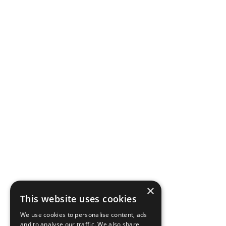
×
This website uses cookies
We use cookies to personalise content, ads
and to analyse our traffic. We also share