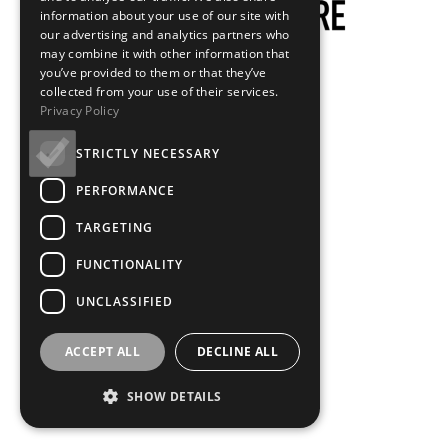
information about your use of our site with
our advertising and analytics partners who
may combine it with other information that
you’ve provided to them or that they’ve
collected from your use of their services.
Privacy Policy
STRICTLY NECESSARY
PERFORMANCE
TARGETING
FUNCTIONALITY
UNCLASSIFIED
ACCEPT ALL
DECLINE ALL
SHOW DETAILS