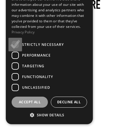
information about your use of our site with
our advertising and analytics partners who
may combine it with other information that
you’ve provided to them or that they’ve
collected from your use of their services.
Privacy Policy
STRICTLY NECESSARY
PERFORMANCE
TARGETING
FUNCTIONALITY
UNCLASSIFIED
ACCEPT ALL
DECLINE ALL
SHOW DETAILS