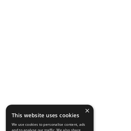
×
This website uses cookies
We use cookies to personalise content, ads
and to analyse our traffic. We also share