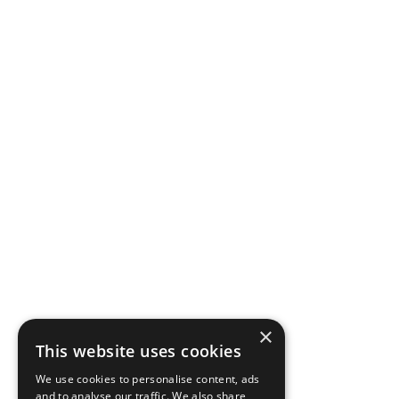
×
This website uses cookies
We use cookies to personalise content, ads
and to analyse our traffic. We also share