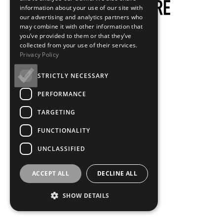
information about your use of our site with
our advertising and analytics partners who
may combine it with other information that
you’ve provided to them or that they’ve
collected from your use of their services.
Privacy Policy
STRICTLY NECESSARY
PERFORMANCE
TARGETING
FUNCTIONALITY
UNCLASSIFIED
ACCEPT ALL
DECLINE ALL
SHOW DETAILS