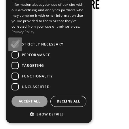
information about your use of our site with
our advertising and analytics partners who
may combine it with other information that
you’ve provided to them or that they’ve
collected from your use of their services.
Privacy Policy
STRICTLY NECESSARY
PERFORMANCE
TARGETING
FUNCTIONALITY
UNCLASSIFIED
ACCEPT ALL
DECLINE ALL
SHOW DETAILS