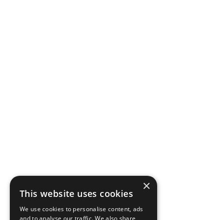
×
This website uses cookies
We use cookies to personalise content, ads
and to analyse our traffic. We also share