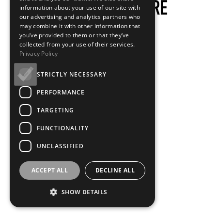
information about your use of our site with
our advertising and analytics partners who
may combine it with other information that
you’ve provided to them or that they’ve
collected from your use of their services.
Privacy Policy
STRICTLY NECESSARY
PERFORMANCE
TARGETING
FUNCTIONALITY
UNCLASSIFIED
ACCEPT ALL
DECLINE ALL
SHOW DETAILS