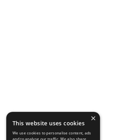
×
This website uses cookies
We use cookies to personalise content, ads
and to analyse our traffic. We also share