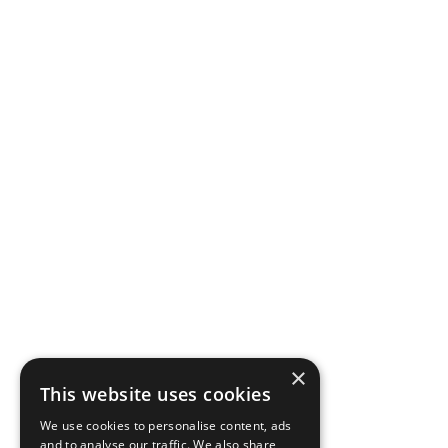
×
This website uses cookies
We use cookies to personalise content, ads
and to analyse our traffic. We also share