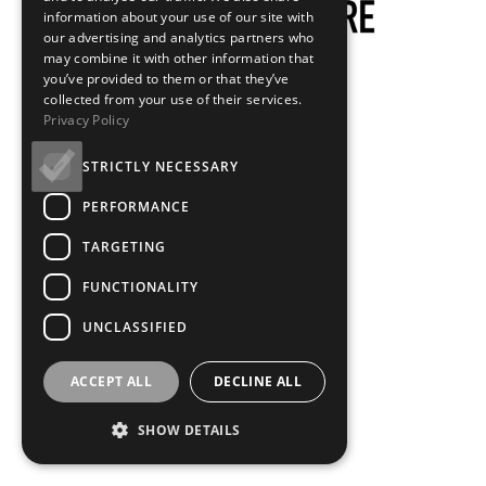
information about your use of our site with
our advertising and analytics partners who
may combine it with other information that
you’ve provided to them or that they’ve
collected from your use of their services.
Privacy Policy
STRICTLY NECESSARY
PERFORMANCE
TARGETING
FUNCTIONALITY
UNCLASSIFIED
ACCEPT ALL
DECLINE ALL
SHOW DETAILS