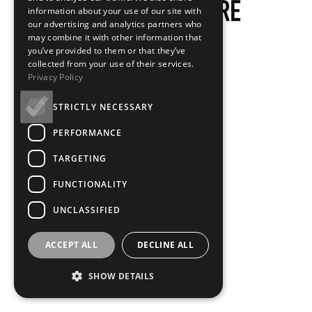
information about your use of our site with
our advertising and analytics partners who
may combine it with other information that
you’ve provided to them or that they’ve
collected from your use of their services.
Privacy Policy
STRICTLY NECESSARY
PERFORMANCE
TARGETING
FUNCTIONALITY
UNCLASSIFIED
ACCEPT ALL
DECLINE ALL
SHOW DETAILS