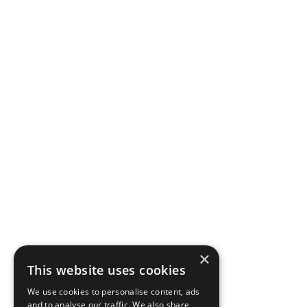
×
This website uses cookies
We use cookies to personalise content, ads
and to analyse our traffic. We also share