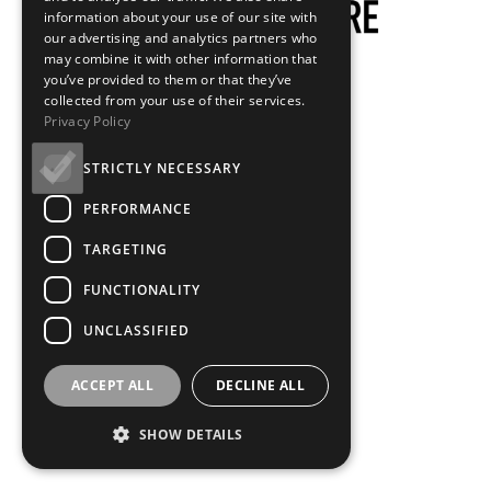
information about your use of our site with
our advertising and analytics partners who
may combine it with other information that
you’ve provided to them or that they’ve
collected from your use of their services.
Privacy Policy
STRICTLY NECESSARY
PERFORMANCE
TARGETING
FUNCTIONALITY
UNCLASSIFIED
ACCEPT ALL
DECLINE ALL
SHOW DETAILS