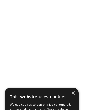
×
This website uses cookies
We use cookies to personalise content, ads
and to analyse our traffic. We also share