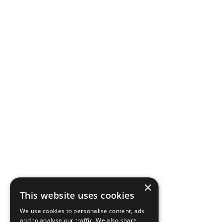
×
This website uses cookies
We use cookies to personalise content, ads
and to analyse our traffic. We also share