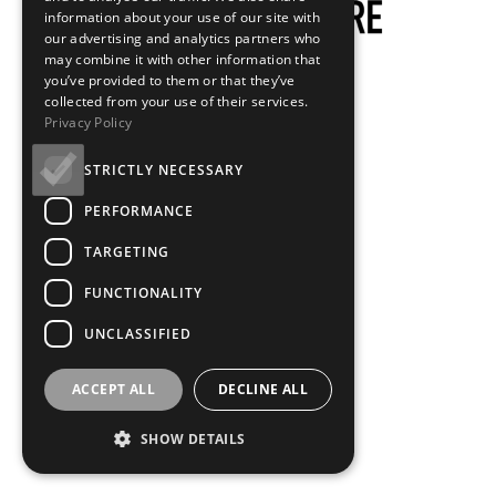
information about your use of our site with
our advertising and analytics partners who
may combine it with other information that
you’ve provided to them or that they’ve
collected from your use of their services.
Privacy Policy
STRICTLY NECESSARY
PERFORMANCE
TARGETING
FUNCTIONALITY
UNCLASSIFIED
ACCEPT ALL
DECLINE ALL
SHOW DETAILS