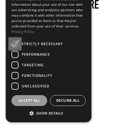
information about your use of our site with
our advertising and analytics partners who
may combine it with other information that
you’ve provided to them or that they’ve
collected from your use of their services.
Privacy Policy
STRICTLY NECESSARY
PERFORMANCE
TARGETING
FUNCTIONALITY
UNCLASSIFIED
ACCEPT ALL
DECLINE ALL
SHOW DETAILS