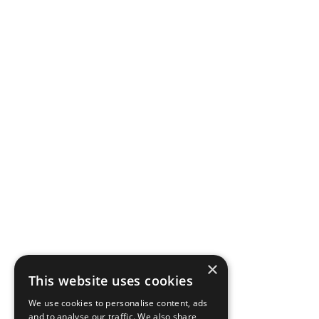
×
This website uses cookies
We use cookies to personalise content, ads
and to analyse our traffic. We also share