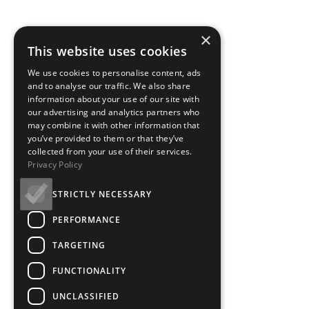
×
This website uses cookies
We use cookies to personalise content, ads
and to analyse our traffic. We also share
information about your use of our site with
our advertising and analytics partners who
may combine it with other information that
you’ve provided to them or that they’ve
collected from your use of their services.
Privacy Policy
STRICTLY NECESSARY
PERFORMANCE
TARGETING
FUNCTIONALITY
UNCLASSIFIED