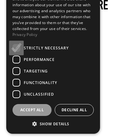
information about your use of our site with
our advertising and analytics partners who
may combine it with other information that
you’ve provided to them or that they’ve
collected from your use of their services.
Privacy Policy
STRICTLY NECESSARY
PERFORMANCE
TARGETING
FUNCTIONALITY
UNCLASSIFIED
ACCEPT ALL
DECLINE ALL
SHOW DETAILS