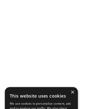
×
This website uses cookies
We use cookies to personalise content, ads
and to analyse our traffic. We also share