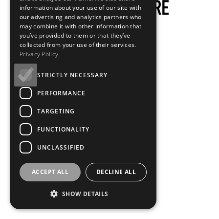
information about your use of our site with
our advertising and analytics partners who
may combine it with other information that
you’ve provided to them or that they’ve
collected from your use of their services.
Privacy Policy
STRICTLY NECESSARY
PERFORMANCE
TARGETING
FUNCTIONALITY
UNCLASSIFIED
ACCEPT ALL
DECLINE ALL
SHOW DETAILS