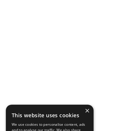
×
This website uses cookies
We use cookies to personalise content, ads
and to analyse our traffic. We also share