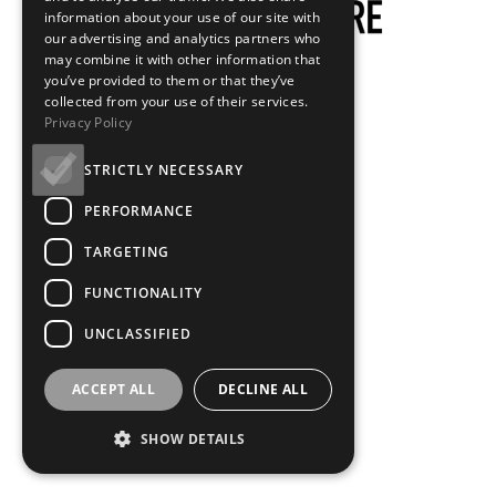
information about your use of our site with
our advertising and analytics partners who
may combine it with other information that
you’ve provided to them or that they’ve
collected from your use of their services.
Privacy Policy
STRICTLY NECESSARY
PERFORMANCE
TARGETING
FUNCTIONALITY
UNCLASSIFIED
ACCEPT ALL
DECLINE ALL
SHOW DETAILS