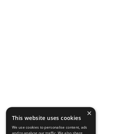
×
This website uses cookies
We use cookies to personalise content, ads
and to analyse our traffic. We also share