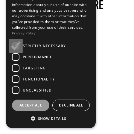
information about your use of our site with
our advertising and analytics partners who
may combine it with other information that
you’ve provided to them or that they’ve
collected from your use of their services.
Privacy Policy
STRICTLY NECESSARY
PERFORMANCE
TARGETING
FUNCTIONALITY
UNCLASSIFIED
ACCEPT ALL
DECLINE ALL
SHOW DETAILS