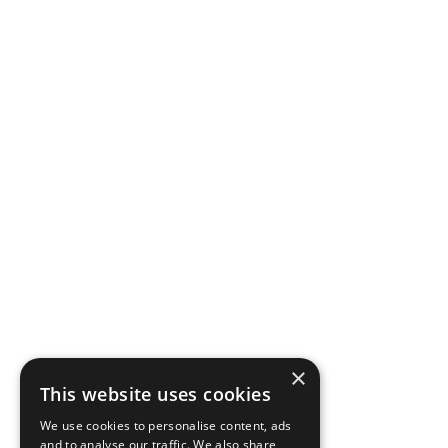
×
This website uses cookies
We use cookies to personalise content, ads
and to analyse our traffic. We also share