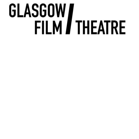
n
T without breaking the bank! Click on the headers below to find out m