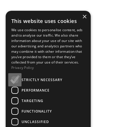
×
This website uses cookies
Box Office - Mobile
We use cookies to personalise content, ads
and to analyse our traffic. We also share
Ways to Save Accordia
information about your use of our site with
our advertising and analytics partners who
may combine it with other information that
you’ve provided to them or that they’ve
collected from your use of their services.
Privacy Policy
Ways to Save
STRICTLY NECESSARY
PERFORMANCE
TARGETING
There are so many ways to enjoy a top quality cinema experience at GF
FUNCTIONALITY
discounted ticket offers.
UNCLASSIFIED
Friday Bargain Matinees