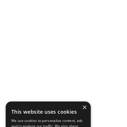
Venue Access
Hero Image
Hero Image
×
This website uses cookies
Rich Text
We use cookies to personalise content, ads
and to analyse our traffic. We also share