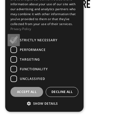
information about your use of our site with
our advertising and analytics partners who
may combine it with other information that
you’ve provided to them or that they’ve
Venue Access
collected from your use of their services.
Privacy Policy
STRICTLY NECESSARY
PERFORMANCE
At GFT, we aim to provide Cinema for All. It is our goal to
TARGETING
ensure that everyone visiting the cinema feels safe,
FUNCTIONALITY
comfortable and welcome.
UNCLASSIFIED
We hope that the information below helps you to plan
your visit to GFT. If you have any questions or would like
ACCEPT ALL
DECLINE ALL
to speak to us, you can contact our friendly Duty
SHOW DETAILS
Managers by calling 0141 352 8603 or emailing
access@glasgowfilm.org