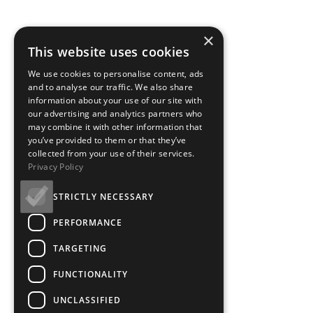
×
This website uses cookies
We use cookies to personalise content, ads
and to analyse our traffic. We also share
information about your use of our site with
our advertising and analytics partners who
may combine it with other information that
you’ve provided to them or that they’ve
collected from your use of their services.
Privacy Policy
STRICTLY NECESSARY
PERFORMANCE
TARGETING
FUNCTIONALITY
UNCLASSIFIED