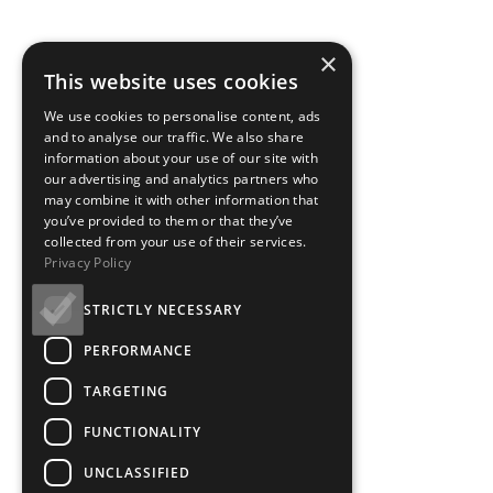
×
This website uses cookies
We use cookies to personalise content, ads
and to analyse our traffic. We also share
information about your use of our site with
our advertising and analytics partners who
may combine it with other information that
you’ve provided to them or that they’ve
collected from your use of their services.
Privacy Policy
STRICTLY NECESSARY
PERFORMANCE
TARGETING
FUNCTIONALITY
UNCLASSIFIED